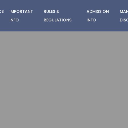
CS
IMPORTANT
RULES &
ADMISSION
MAN
INFO
REGULATIONS
INFO
DIS