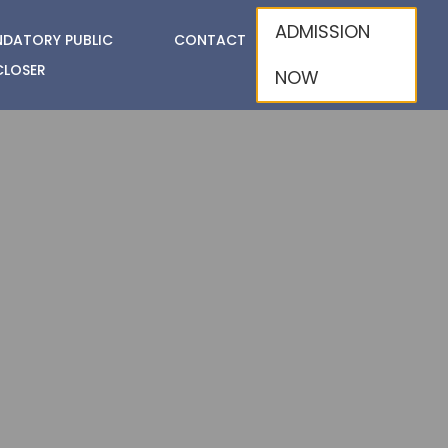
ADMISSION
DATORY PUBLIC
CONTACT
CLOSER
NOW