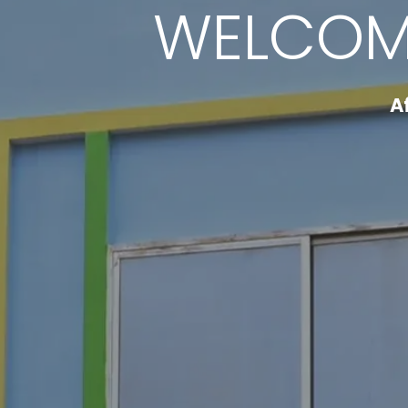
WELCOM
A