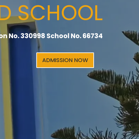
RD SCHOOL
tion No. 330998 School No. 66734
ADMISSION NOW