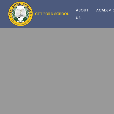
ABOUT
ACADEMI
US