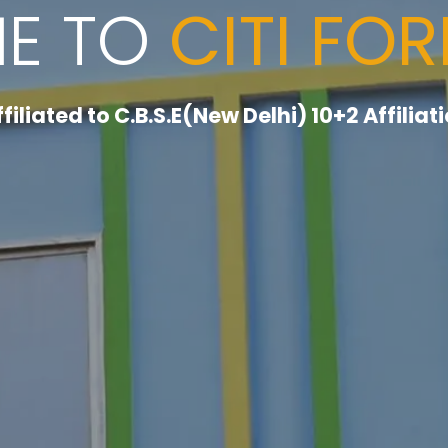
E TO
CITI FO
ffiliated to C.B.S.E(New Delhi) 10+2 Affilia